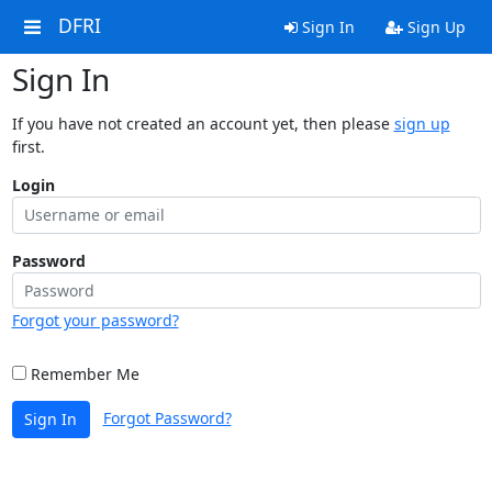
DFRI
Sign In
Sign Up
Sign In
If you have not created an account yet, then please
sign up
first.
Login
Password
Forgot your password?
Remember Me
Forgot Password?
Sign In