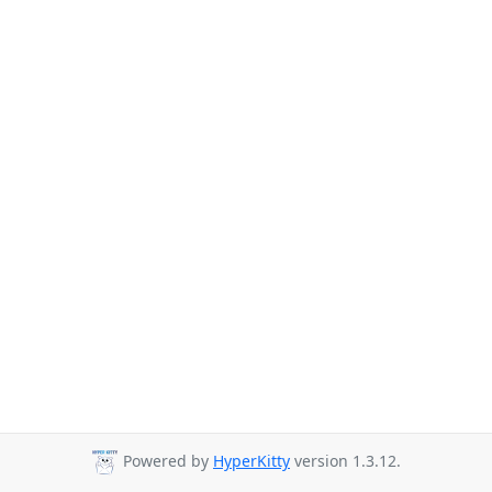
Powered by
HyperKitty
version 1.3.12.