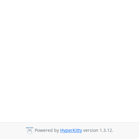
Powered by
HyperKitty
version 1.3.12.