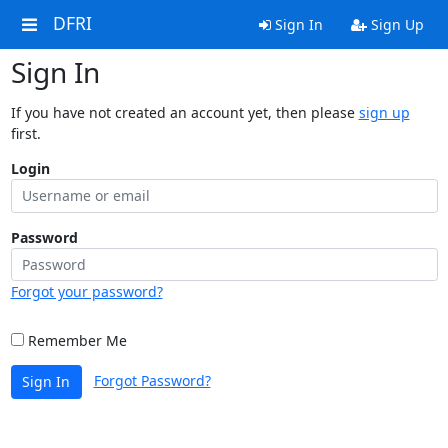
DFRI
Sign In
Sign Up
Sign In
If you have not created an account yet, then please
sign up
first.
Login
Password
Forgot your password?
Remember Me
Forgot Password?
Sign In