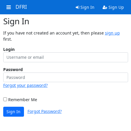
DFRI
Sign In
Sign Up
Sign In
If you have not created an account yet, then please
sign up
first.
Login
Password
Forgot your password?
Remember Me
Forgot Password?
Sign In