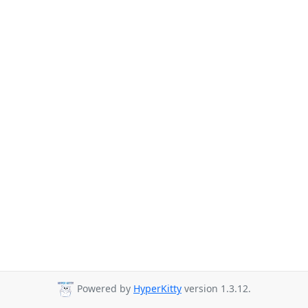
Powered by
HyperKitty
version 1.3.12.