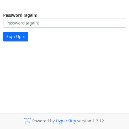
Password (again)
Sign Up »
Powered by
HyperKitty
version 1.3.12.