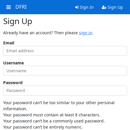
DFRI
Sign In
Sign Up
Sign Up
Already have an account? Then please
sign in
.
Email
Username
Password
Your password can’t be too similar to your other personal
information.
Your password must contain at least 8 characters.
Your password can’t be a commonly used password.
Your password can’t be entirely numeric.