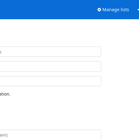
Manage lists
tion.