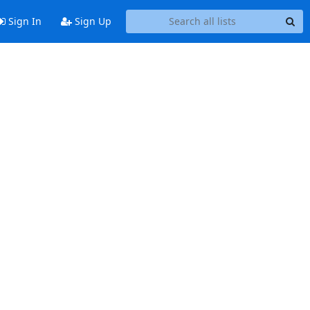
Sign In
Sign Up