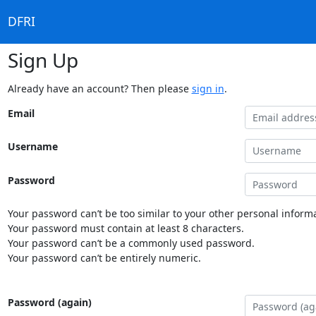
DFRI
Sign Up
Already have an account? Then please
sign in
.
Email
Username
Password
Your password can’t be too similar to your other personal informa
Your password must contain at least 8 characters.
Your password can’t be a commonly used password.
Your password can’t be entirely numeric.
Password (again)