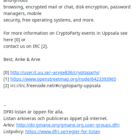
anonymous

browsing, encrypted mail or chat, disk encryption, password 
managers, mobile

security, free operating systems, and more.

For more information on CryptoParty events in Uppsala see 
here [0] or

contact us on IRC [2].

Best, Anke & Arve

[0] 
http://user.it.uu.se/~arvge836/cryptoparty/
[1] 
https://www.openstreetmap.org/node/6423393965
[2] irc://irc.freenode.net/#cryptoparty-uppsala

-- 

DFRI-listan är öppen för alla.

Listan arkiveras och publiceras öppet på internet.

Arkiv: 
http://dir.gmane.org/gmane.org.user-groups.dfri
Listpolicy: 
https://www.dfri.se/regler-for-listan