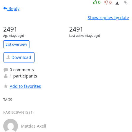
0
0
Reply
Show replies by date
2491
2491
Age (days ago)
Last active (days ago)
List overview
Download
0 comments
1 participants
Add to favorites
TAGS
PARTICIPANTS (1)
Mattias Axell