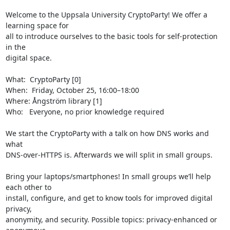
Welcome to the Uppsala University CryptoParty! We offer a 
learning space for

all to introduce ourselves to the basic tools for self-protection 
in the

digital space.

What:  CryptoParty [0]

When:  Friday, October 25, 16:00–18:00

Where: Ångström library [1]

Who:   Everyone, no prior knowledge required

We start the CryptoParty with a talk on how DNS works and 
what 

DNS-over-HTTPS is. Afterwards we will split in small groups.

Bring your laptops/smartphones! In small groups we’ll help 
each other to

install, configure, and get to know tools for improved digital 
privacy,

anonymity, and security. Possible topics: privacy-enhanced or 