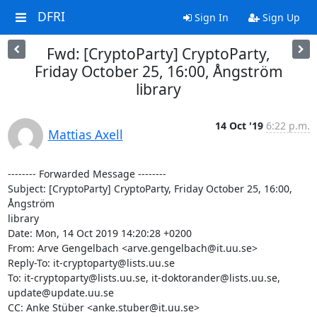
DFRI
Sign In
Sign Up
Fwd: [CryptoParty] CryptoParty,
Friday October 25, 16:00, Ångström
library
14 Oct '19
6:22 p.m.
Mattias Axell
-------- Forwarded Message --------

Subject: [CryptoParty] CryptoParty, Friday October 25, 16:00, 
Ångström 

library

Date: Mon, 14 Oct 2019 14:20:28 +0200

From: Arve Gengelbach <arve.gengelbach@it.uu.se>

Reply-To: it-cryptoparty@lists.uu.se

To: it-cryptoparty@lists.uu.se, it-doktorander@lists.uu.se, 

update@update.uu.se

CC: Anke Stüber <anke.stuber@it.uu.se>
