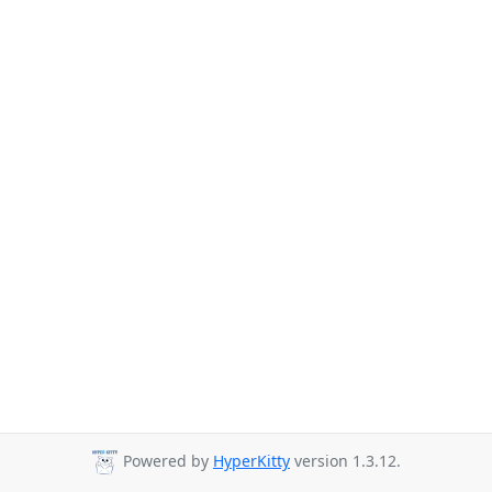
Powered by
HyperKitty
version 1.3.12.