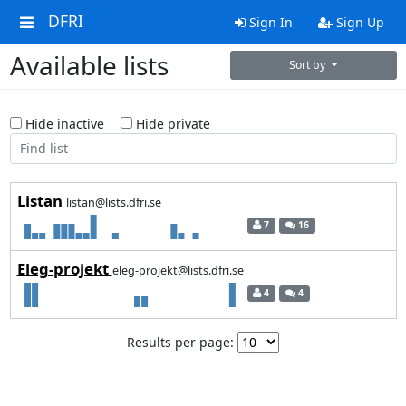
DFRI
Sign In
Sign Up
Available lists
Sort by
Hide inactive
Hide private
Listan
listan@lists.dfri.se
7
16
Eleg-projekt
eleg-projekt@lists.dfri.se
4
4
Results per page: