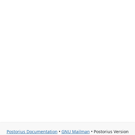
Postorius Documentation
•
GNU Mailman
• Postorius Version