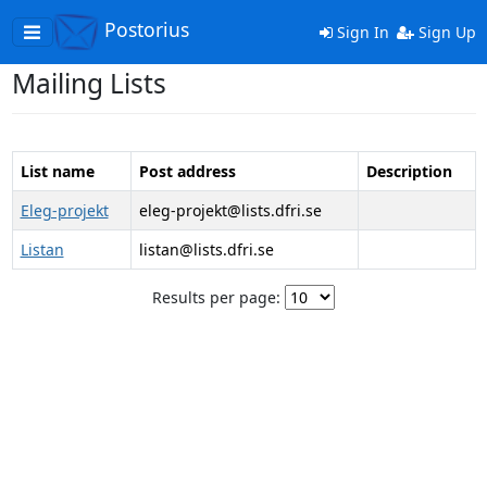
Postorius
Toggle
Sign In
Sign Up
navigation
Mailing Lists
List name
Post address
Description
Eleg-projekt
eleg-projekt@lists.dfri.se
Listan
listan@lists.dfri.se
Results per page: