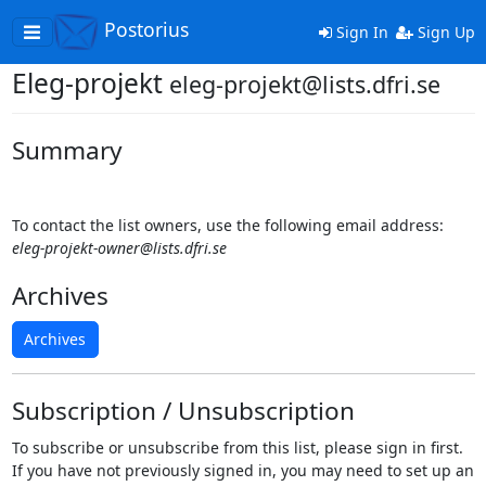
Postorius
Toggle
Sign In
Sign Up
navigation
Eleg-projekt
eleg-projekt@lists.dfri.se
Summary
To contact the list owners, use the following email address:
eleg-projekt-owner@lists.dfri.se
Archives
Archives
Subscription / Unsubscription
To subscribe or unsubscribe from this list, please sign in first.
If you have not previously signed in, you may need to set up an