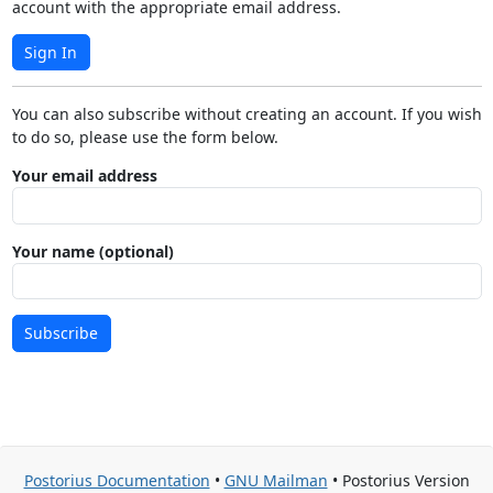
account with the appropriate email address.
Sign In
You can also subscribe without creating an account. If you wish
to do so, please use the form below.
Your email address
Your name (optional)
Subscribe
Postorius Documentation
•
GNU Mailman
• Postorius Version