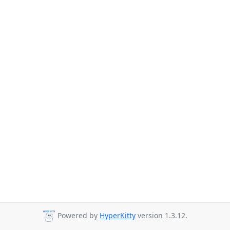
Powered by
HyperKitty
version 1.3.12.