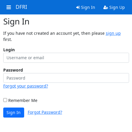
DFRI
Sign In
Sign Up
Sign In
If you have not created an account yet, then please
sign up
first.
Login
Password
Forgot your password?
Remember Me
Forgot Password?
Sign In