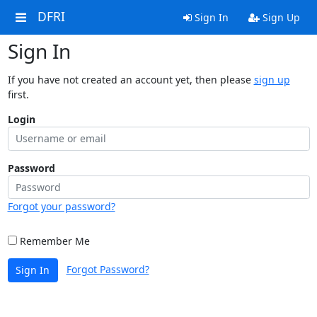
DFRI
Sign In
Sign Up
Sign In
If you have not created an account yet, then please
sign up
first.
Login
Password
Forgot your password?
Remember Me
Forgot Password?
Sign In