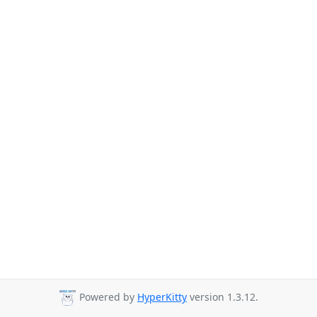
Powered by
HyperKitty
version 1.3.12.