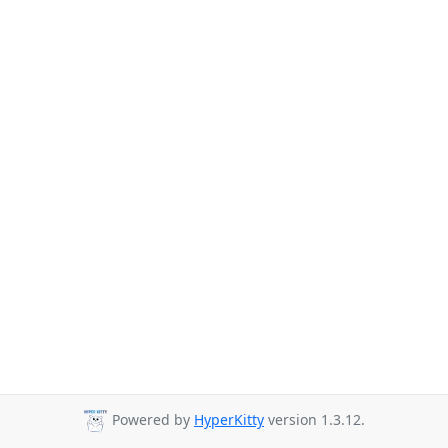
Powered by
HyperKitty
version 1.3.12.