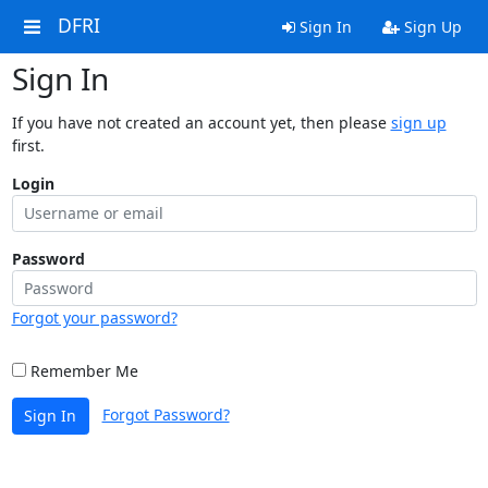
DFRI
Sign In
Sign Up
Sign In
If you have not created an account yet, then please
sign up
first.
Login
Password
Forgot your password?
Remember Me
Forgot Password?
Sign In