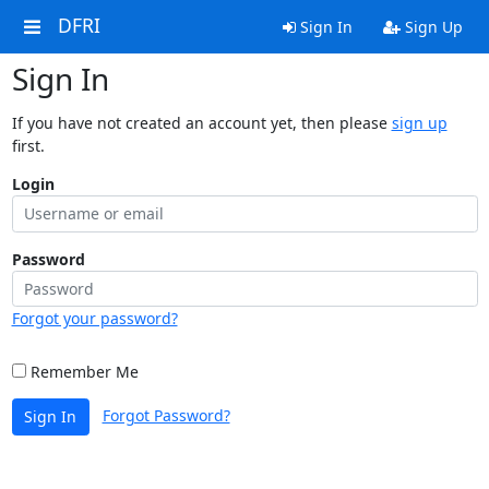
DFRI
Sign In
Sign Up
Sign In
If you have not created an account yet, then please
sign up
first.
Login
Password
Forgot your password?
Remember Me
Forgot Password?
Sign In