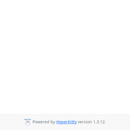
Powered by
HyperKitty
version 1.3.12.