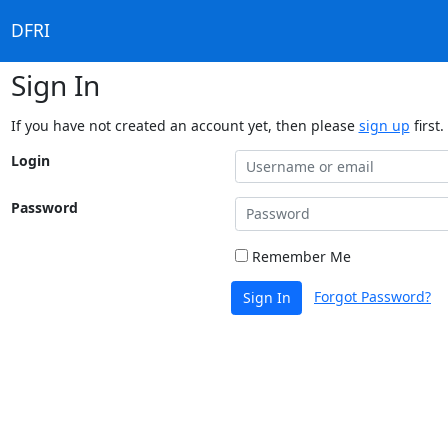
DFRI
Sign In
If you have not created an account yet, then please
sign up
first.
Login
Password
Remember Me
Forgot Password?
Sign In