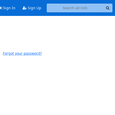
Sign In
Sign Up
Forgot your password?