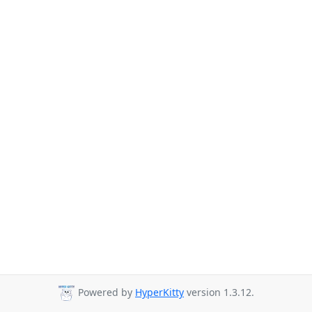
Powered by
HyperKitty
version 1.3.12.