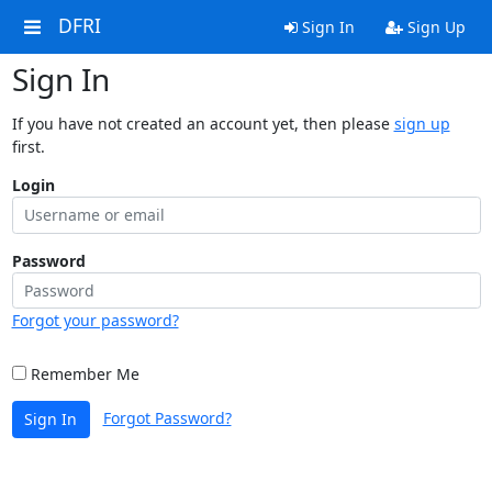
DFRI
Sign In
Sign Up
Sign In
If you have not created an account yet, then please
sign up
first.
Login
Password
Forgot your password?
Remember Me
Forgot Password?
Sign In