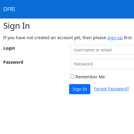
DFRI
Sign In
If you have not created an account yet, then please
sign up
first.
Login
Password
Remember Me
Forgot Password?
Sign In