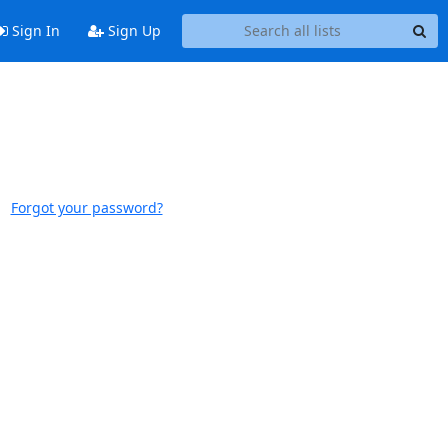
Sign In
Sign Up
Forgot your password?