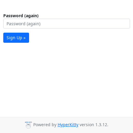
Password (again)
Sign Up »
Powered by
HyperKitty
version 1.3.12.