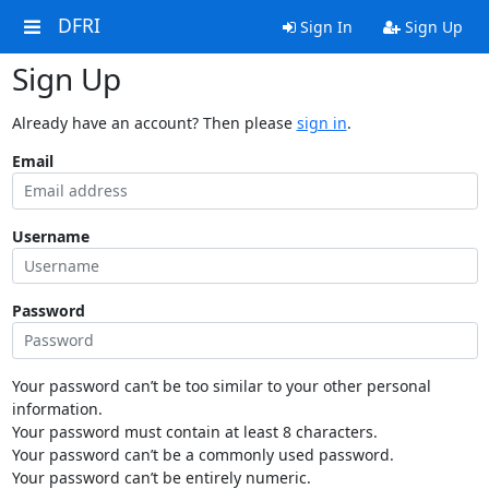
DFRI
Sign In
Sign Up
Sign Up
Already have an account? Then please
sign in
.
Email
Username
Password
Your password can’t be too similar to your other personal
information.
Your password must contain at least 8 characters.
Your password can’t be a commonly used password.
Your password can’t be entirely numeric.