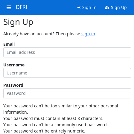
DFRI
Sign In
Sign Up
Sign Up
Already have an account? Then please
sign in
.
Email
Username
Password
Your password can’t be too similar to your other personal
information.
Your password must contain at least 8 characters.
Your password can’t be a commonly used password.
Your password can’t be entirely numeric.