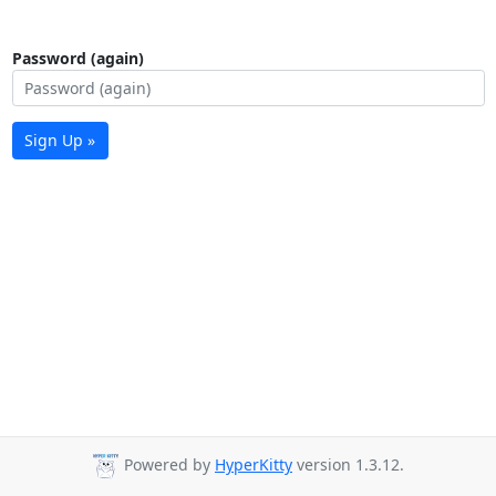
Password (again)
Sign Up »
Powered by
HyperKitty
version 1.3.12.