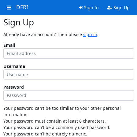
DFRI
Sign In
Sign Up
Sign Up
Already have an account? Then please
sign in
.
Email
Username
Password
Your password can’t be too similar to your other personal
information.
Your password must contain at least 8 characters.
Your password can’t be a commonly used password.
Your password can’t be entirely numeric.