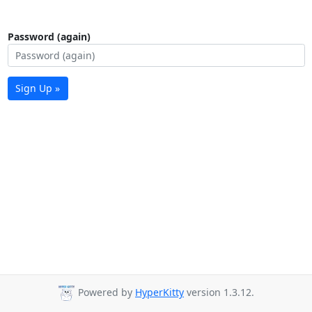
Password (again)
Sign Up »
Powered by
HyperKitty
version 1.3.12.