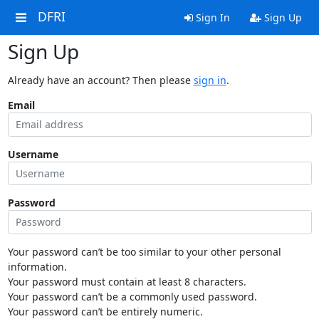
DFRI
Sign In
Sign Up
Sign Up
Already have an account? Then please
sign in
.
Email
Username
Password
Your password can’t be too similar to your other personal
information.
Your password must contain at least 8 characters.
Your password can’t be a commonly used password.
Your password can’t be entirely numeric.