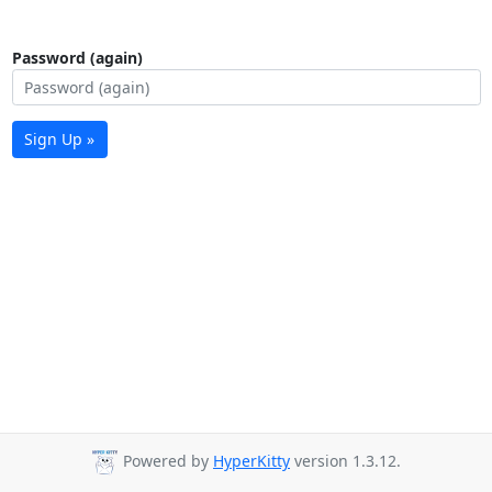
Password (again)
Sign Up »
Powered by
HyperKitty
version 1.3.12.