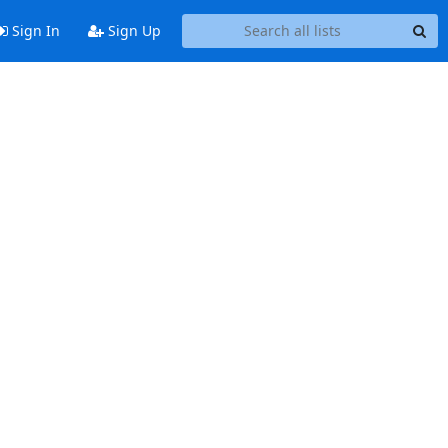
Sign In
Sign Up