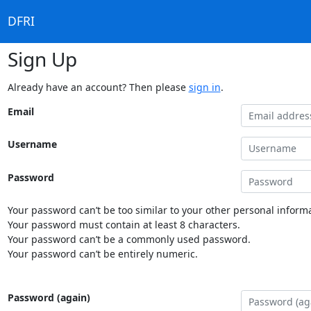
DFRI
Sign Up
Already have an account? Then please
sign in
.
Email
Username
Password
Your password can’t be too similar to your other personal informa
Your password must contain at least 8 characters.
Your password can’t be a commonly used password.
Your password can’t be entirely numeric.
Password (again)