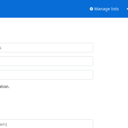
Manage lists
tion.