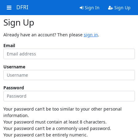
DFRI
Sign In
Sign Up
Sign Up
Already have an account? Then please
sign in
.
Email
Username
Password
Your password can’t be too similar to your other personal
information.
Your password must contain at least 8 characters.
Your password can’t be a commonly used password.
Your password can’t be entirely numeric.