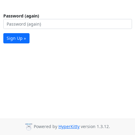
Password (again)
Sign Up »
Powered by
HyperKitty
version 1.3.12.