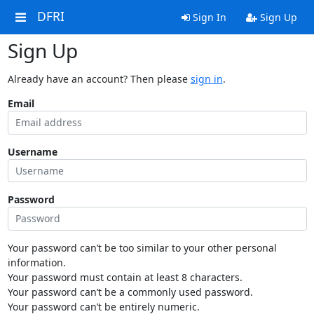
DFRI
Sign In
Sign Up
Sign Up
Already have an account? Then please
sign in
.
Email
Username
Password
Your password can’t be too similar to your other personal
information.
Your password must contain at least 8 characters.
Your password can’t be a commonly used password.
Your password can’t be entirely numeric.