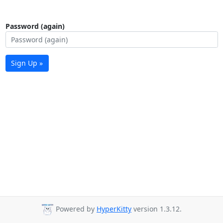
Password (again)
Sign Up »
Powered by
HyperKitty
version 1.3.12.