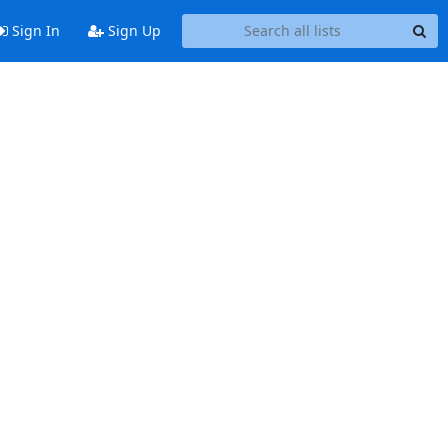
Sign In
Sign Up