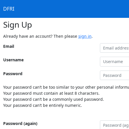
DFRI
Sign Up
Already have an account? Then please
sign in
.
Email
Username
Password
Your password can’t be too similar to your other personal informa
Your password must contain at least 8 characters.
Your password can’t be a commonly used password.
Your password can’t be entirely numeric.
Password (again)