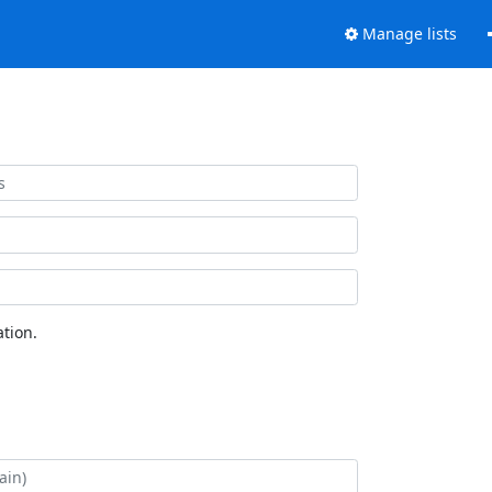
Manage lists
tion.