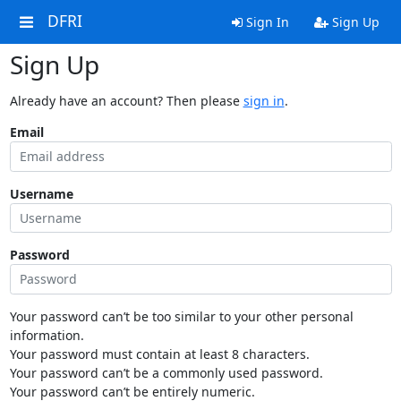
DFRI
Sign In
Sign Up
Sign Up
Already have an account? Then please
sign in
.
Email
Username
Password
Your password can’t be too similar to your other personal
information.
Your password must contain at least 8 characters.
Your password can’t be a commonly used password.
Your password can’t be entirely numeric.