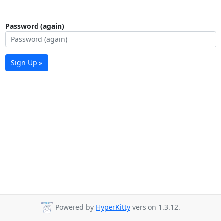
Password (again)
Sign Up »
Powered by
HyperKitty
version 1.3.12.