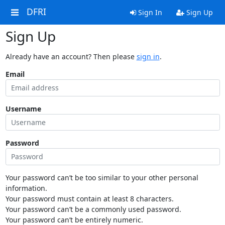
DFRI
Sign In
Sign Up
Sign Up
Already have an account? Then please
sign in
.
Email
Username
Password
Your password can’t be too similar to your other personal
information.
Your password must contain at least 8 characters.
Your password can’t be a commonly used password.
Your password can’t be entirely numeric.