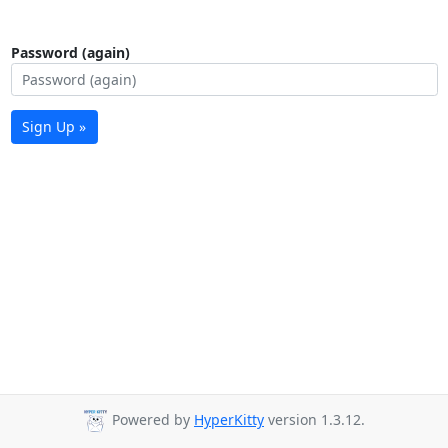
Password (again)
Sign Up »
Powered by
HyperKitty
version 1.3.12.