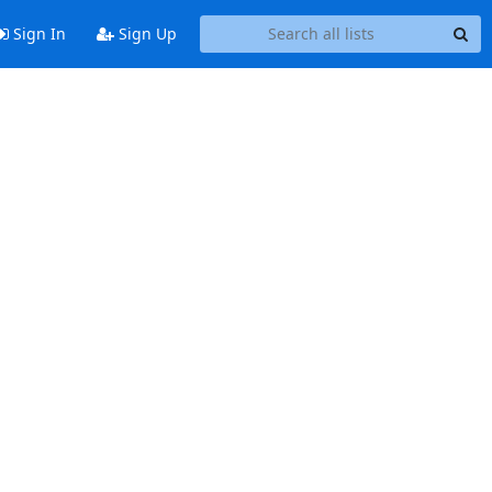
Sign In
Sign Up