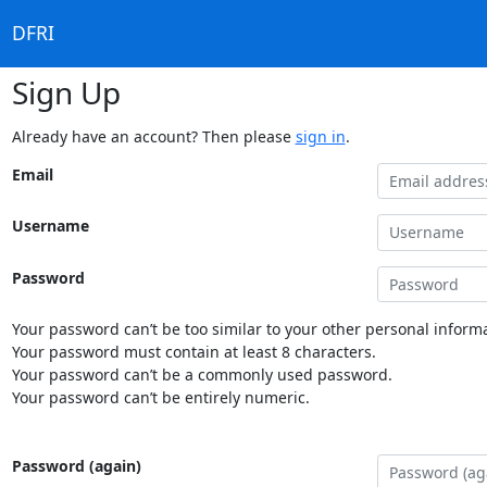
DFRI
Sign Up
Already have an account? Then please
sign in
.
Email
Username
Password
Your password can’t be too similar to your other personal informa
Your password must contain at least 8 characters.
Your password can’t be a commonly used password.
Your password can’t be entirely numeric.
Password (again)