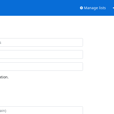
Manage lists
tion.