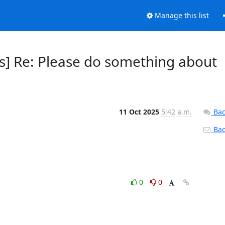
Manage this list
s] Re: Please do something about
11 Oct 2025
5:42 a.m.
Bac
Back
0
0