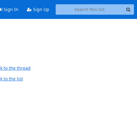
Sign In
Sign Up
k to the thread
 to the list