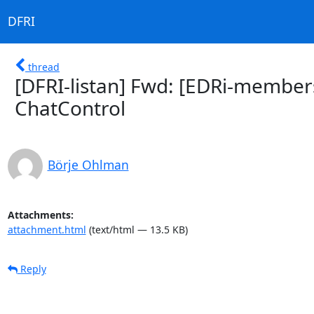
DFRI
thread
[DFRI-listan] Fwd: [EDRi-member
ChatControl
Börje Ohlman
Attachments:
attachment.html
(text/html — 13.5 KB)
Reply