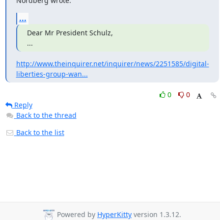
Nordberg wrote:
...
Dear Mr President Schulz,

...
http://www.theinquirer.net/inquirer/news/2251585/digital-
liberties-group-wan...
0
0
Reply
Back to the thread
Back to the list
Powered by
HyperKitty
version 1.3.12.