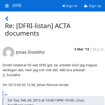
DFRI
Sign In
Sign Up
Re: [DFRI-listan] ACTA
documents
3 Mar '13
7:56 p.m.
Jonas Sissokho
Direkt relaterat till vad DFRI gör, tar arbetet slut? Jag hoppas 

verkligen det, men jag tror inte det. Mkt bra arbetat!

/J. Sissokho

On 2013-03-02 12:58, Johan Nilsson wrote:
...
On Tue, Feb 26, 2013 at 10:40:14PM +0100, Linus 