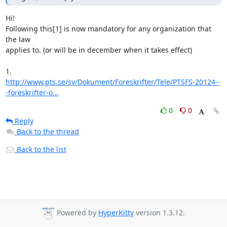
Hi!

Following this[1] is now mandatory for any organization that 
the law

applies to. (or will be in december when it takes effect)

http://www.pts.se/sv/Dokument/Foreskrifter/Tele/PTSFS-20124--
-foreskrifter-o...
0
0
Reply
Back to the thread
Back to the list
Powered by
HyperKitty
version 1.3.12.