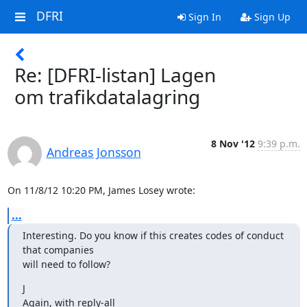
DFRI
Sign In
Sign Up
Re: [DFRI-listan] Lagen
om trafikdatalagring
8 Nov '12
9:39 p.m.
Andreas Jonsson
On 11/8/12 10:20 PM, James Losey wrote:
...
Interesting. Do you know if this creates codes of conduct 
that companies

will need to follow?
J

Again, with reply-all