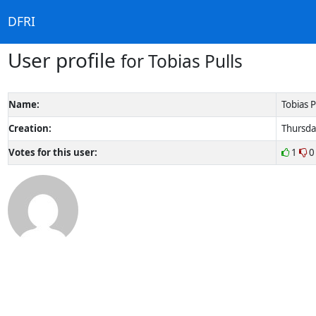
DFRI
User profile
for Tobias Pulls
Name:
Tobias P
Creation:
Thursda
Votes for this user:
1
0