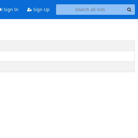
Sign In
Sign Up