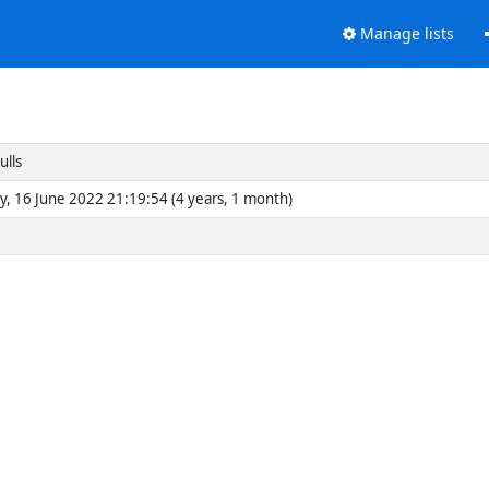
Manage lists
ulls
y, 16 June 2022 21:19:54 (4 years, 1 month)