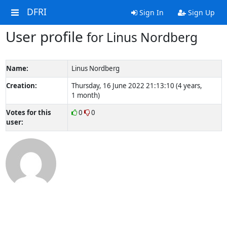
DFRI
Sign In
Sign Up
User profile
for Linus Nordberg
Name:
Linus Nordberg
Creation:
Thursday, 16 June 2022 21:13:10 (4 years,
1 month)
Votes for this
0
0
user: