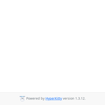
Powered by
HyperKitty
version 1.3.12.