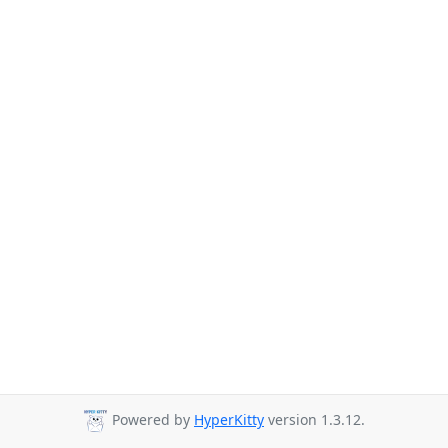
Powered by
HyperKitty
version 1.3.12.