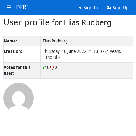
DFRI
Sign In
Sign Up
User profile
for Elias Rudberg
Name:
Elias Rudberg
Creation:
Thursday, 16 June 2022 21:13:07 (4 years,
1 month)
Votes for this
0
0
user: