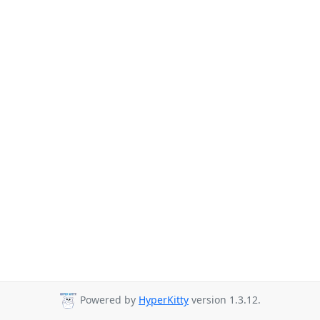
Powered by
HyperKitty
version 1.3.12.