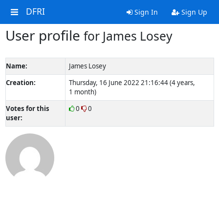
DFRI
Sign In
Sign Up
User profile
for James Losey
Name:
James Losey
Creation:
Thursday, 16 June 2022 21:16:44 (4 years,
1 month)
Votes for this
0
0
user: