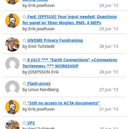
by Erik Josefsson
29 Jun '13
Fwd: [EPFSUG] Your input needed: Questions
for panel w/ Eben Moglen, RMS, 4 MEPs
by Erik Josefsson
29 Jun '13
GNOME Privacy Fundraising
by Emil Tullstedt
28 Jun '13
9 JULY *** "Earth Connections" «Connexions
Terriennes» *** WORKSHOP
by JOSEFSSON Erik
28 Jun '13
Flash-proxy
by Linus Nordberg
27 Jun '13
"Still no access to ACTA documents"
by Erik Josefsson
21 Jun '13
VPS
by Emil Tullstedt
20 Jun '13