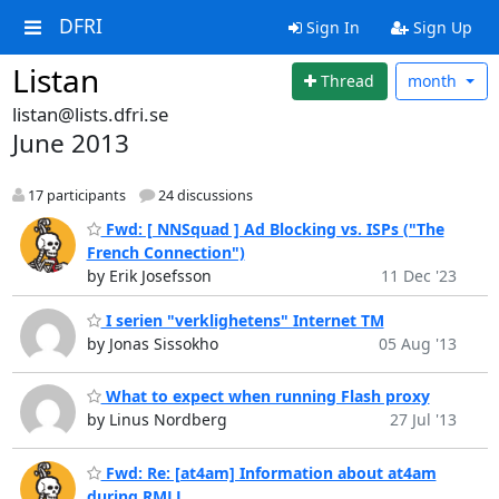
DFRI
Sign In
Sign Up
Listan
Thread
month
listan@lists.dfri.se
June 2013
17 participants
24 discussions
Fwd: [ NNSquad ] Ad Blocking vs. ISPs ("The
French Connection")
by Erik Josefsson
11 Dec '23
I serien "verklighetens" Internet TM
by Jonas Sissokho
05 Aug '13
What to expect when running Flash proxy
by Linus Nordberg
27 Jul '13
Fwd: Re: [at4am] Information about at4am
during RMLL