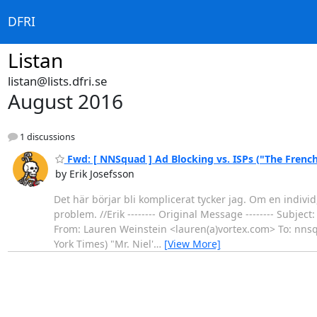
DFRI
Listan
listan@lists.dfri.se
August 2016
1 discussions
Fwd: [ NNSquad ] Ad Blocking vs. ISPs ("The Frenc
by Erik Josefsson
Det här börjar bli komplicerat tycker jag. Om en individ
problem. //Erik -------- Original Message -------- Subje
From: Lauren Weinstein <lauren(a)vortex.com> To: nns
York Times) "Mr. Niel'
…
[View More]