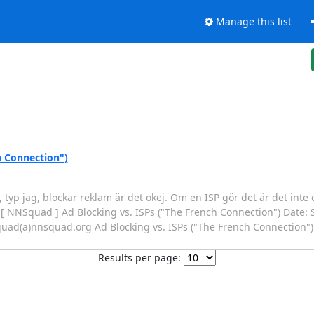
Manage this list
h Connection")
, typ jag, blockar reklam är det okej. Om en ISP gör det är det inte 
ct: [ NNSquad ] Ad Blocking vs. ISPs ("The French Connection") Date:
quad(a)nnsquad.org Ad Blocking vs. ISPs ("The French Connection"
Results per page: