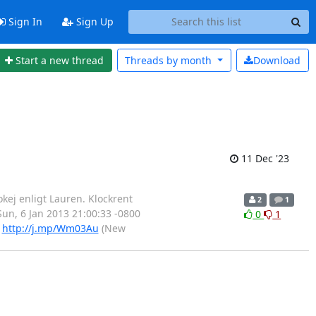
Sign In
Sign Up
Start a new thread
Threads by
month
Download
11 Dec '23
okej enligt Lauren. Klockrent
2
1
 Sun, 6 Jan 2013 21:00:33 -0800
0
1
)
http://j.mp/Wm03Au
(New