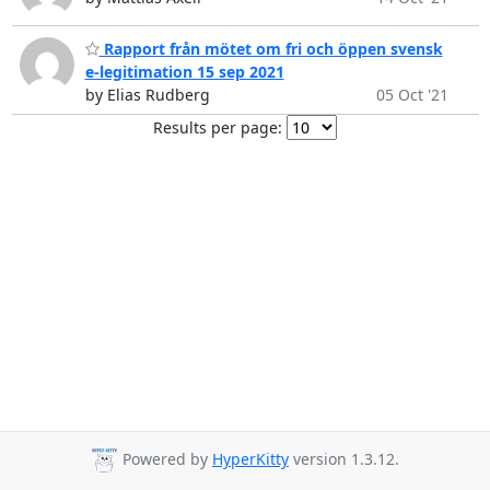
Rapport från mötet om fri och öppen svensk
e-legitimation 15 sep 2021
by Elias Rudberg
05 Oct '21
Results per page:
Powered by
HyperKitty
version 1.3.12.