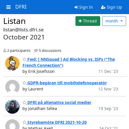
DFRI
Sign In
Sign Up
Listan
Thread
month
listan@lists.dfri.se
October 2021
2 participants
5 discussions
Fwd: [ NNSquad ] Ad Blocking vs. ISPs ("The
French Connection")
by Erik Josefsson
11 Dec '23
GDPR-begäran till mobiltelefonoperatör
by Laurent
12 Nov '23
DFRI på altenativa social medier
by Jonathan Sélea
19 Sep '23
Styrelsemöte DFRI 2021-10-20
by Mattias Axell
14 Oct '21