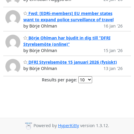
Fwd: [EDRi-members] EU member states
want to expand police surveillance of travel
by Börje Ohlman
16 Jan '26
Börje Ohlman har bjudit in dig till ”DFRI
Styrelsemöte (online)”
by Börje Ohlman
15 Jan '26
DFRI Styrelsemöte 15 januari 2026 (fysiskt)
by Börje Ohlman
13 Jan '26
Results per page:
Powered by
HyperKitty
version 1.3.12.