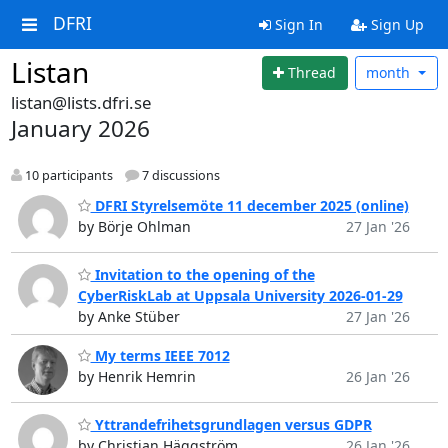
DFRI
Sign In
Sign Up
Listan
Thread
month
listan@lists.dfri.se
January 2026
10 participants
7 discussions
DFRI Styrelsemöte 11 december 2025 (online)
by Börje Ohlman
27 Jan '26
Invitation to the opening of the
CyberRiskLab at Uppsala University 2026-01-29
by Anke Stüber
27 Jan '26
My terms IEEE 7012
by Henrik Hemrin
26 Jan '26
Yttrandefrihetsgrundlagen versus GDPR
by Christian Häggström
26 Jan '26