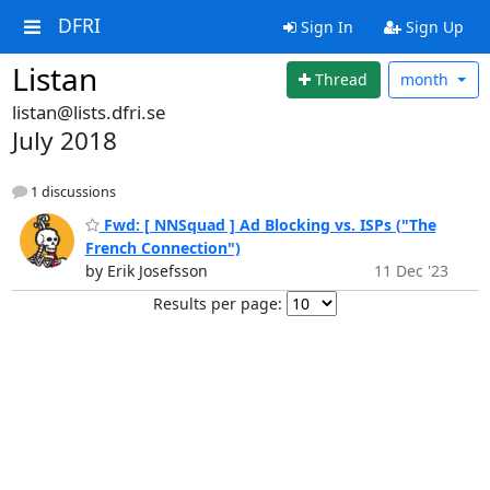
DFRI
Sign In
Sign Up
Listan
Thread
month
listan@lists.dfri.se
July 2018
1 discussions
Fwd: [ NNSquad ] Ad Blocking vs. ISPs ("The
French Connection")
by Erik Josefsson
11 Dec '23
Results per page: