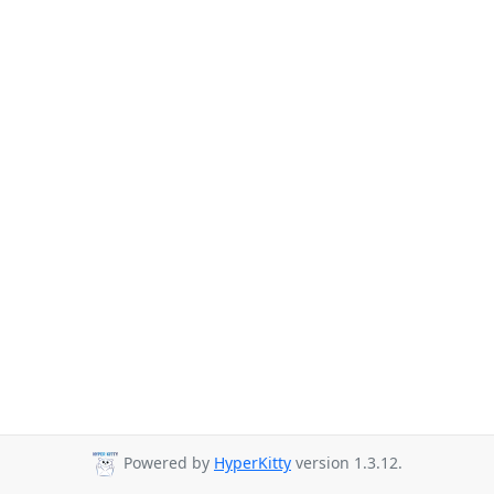
Powered by
HyperKitty
version 1.3.12.