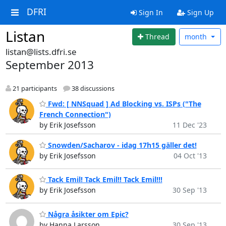
DFRI
Sign In
Sign Up
Listan
Thread
month
listan@lists.dfri.se
September 2013
21 participants
38 discussions
Fwd: [ NNSquad ] Ad Blocking vs. ISPs ("The
French Connection")
by Erik Josefsson
11 Dec '23
Snowden/Sacharov - idag 17h15 gäller det!
by Erik Josefsson
04 Oct '13
Tack Emil! Tack Emil!! Tack Emil!!!
by Erik Josefsson
30 Sep '13
Några åsikter om Epic?
by Hanna Larsson
30 Sep '13