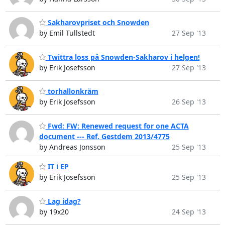
Sakharovpriset och Snowden
by Emil Tullstedt
27 Sep '13
Twittra loss på Snowden-Sakharov i helgen!
by Erik Josefsson
27 Sep '13
torhallonkräm
by Erik Josefsson
26 Sep '13
Fwd: FW: Renewed request for one ACTA
document --- Ref. Gestdem 2013/4775
by Andreas Jonsson
25 Sep '13
IT i EP
by Erik Josefsson
25 Sep '13
Lag idag?
by 19x20
24 Sep '13