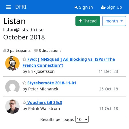
DFRI
Sign In
Sign Up
Listan
Thread
month
listan@lists.dfri.se
October 2018
2 participants
3 discussions
Fwd: [ NNSquad ] Ad Blocking vs. ISPs ("The
French Connection")
by Erik Josefsson
11 Dec '23
Styrelsemöte 2018-11-01
by Peter Michanek
25 Oct '18
Vouchers till 35c3
by Patrik Wallstrom
11 Oct '18
Results per page: