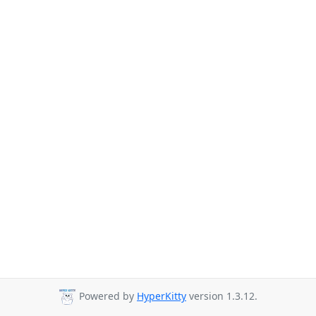
Powered by
HyperKitty
version 1.3.12.